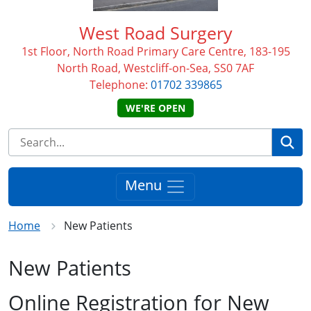
West Road Surgery
1st Floor, North Road Primary Care Centre, 183-195
North Road, Westcliff-on-Sea, SS0 7AF
Telephone:
01702 339865
WE'RE OPEN
Se
Menu
Home
New Patients
New Patients
Online Registration for New