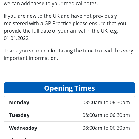
we can add these to your medical notes.
If you are new to the UK and have not previously
registered with a GP Practice please ensure that you
provide the full date of your arrival in the UK e.g.
01.01.2022
Thank you so much for taking the time to read this very
important information.
Opening Times
Monday
08:00am to 06:30pm
Tuesday
08:00am to 06:30pm
Wednesday
08:00am to 06:30pm