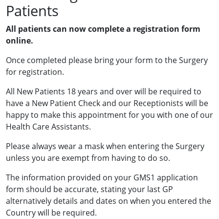
Patients
All patients can now complete a registration form
online.
Once completed please bring your form to the Surgery
for registration.
All New Patients 18 years and over will be required to
have a New Patient Check and our Receptionists will be
happy to make this appointment for you with one of our
Health Care Assistants.
Please always wear a mask when entering the Surgery
unless you are exempt from having to do so.
The information provided on your GMS1 application
form should be accurate, stating your last GP
alternatively details and dates on when you entered the
Country will be required.