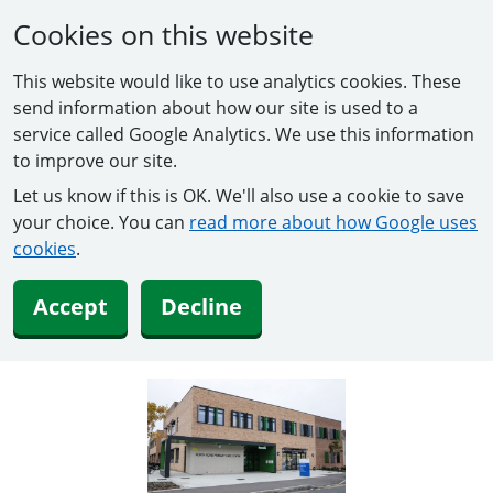
Cookies on this website
This website would like to use analytics cookies. These
send information about how our site is used to a
service called Google Analytics. We use this information
to improve our site.
Let us know if this is OK. We'll also use a cookie to save
your choice. You can
read more about how Google uses
cookies
.
Accept
Decline