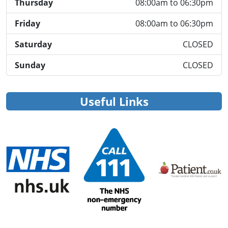
Thursday
08:00am to 06:30pm
Friday
08:00am to 06:30pm
Saturday
CLOSED
Sunday
CLOSED
Useful Links