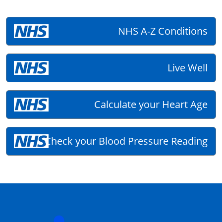
NHS A-Z Conditions
Live Well
Calculate your Heart Age
Check your Blood Pressure Reading