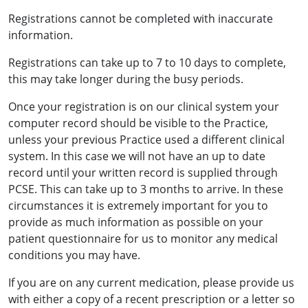
Registrations cannot be completed with inaccurate
information.
Registrations can take up to 7 to 10 days to complete,
this may take longer during the busy periods.
Once your registration is on our clinical system your
computer record should be visible to the Practice,
unless your previous Practice used a different clinical
system. In this case we will not have an up to date
record until your written record is supplied through
PCSE. This can take up to 3 months to arrive. In these
circumstances it is extremely important for you to
provide as much information as possible on your
patient questionnaire for us to monitor any medical
conditions you may have.
If you are on any current medication, please provide us
with either a copy of a recent prescription or a letter so