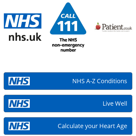
NHS A-Z Conditions
Live Well
Calculate your Heart Age