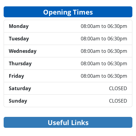
Opening Times
Monday
08:00am to 06:30pm
Tuesday
08:00am to 06:30pm
Wednesday
08:00am to 06:30pm
Thursday
08:00am to 06:30pm
Friday
08:00am to 06:30pm
Saturday
CLOSED
Sunday
CLOSED
Useful Links