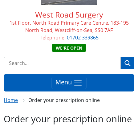
West Road Surgery
1st Floor, North Road Primary Care Centre, 183-195
North Road, Westcliff-on-Sea, SS0 7AF
Telephone:
01702 339865
WE'RE OPEN
Se
Menu
Home
Order your prescription online
Order your prescription online