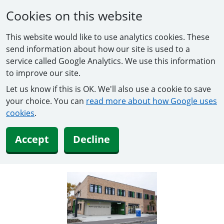
Cookies on this website
This website would like to use analytics cookies. These
send information about how our site is used to a
service called Google Analytics. We use this information
to improve our site.
Let us know if this is OK. We'll also use a cookie to save
your choice. You can
read more about how Google uses
cookies
.
Accept
Decline