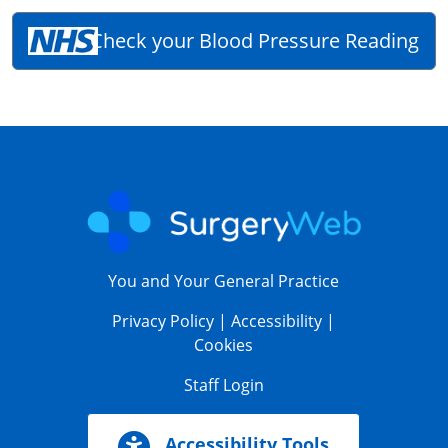
Check your Blood Pressure Reading
You and Your General Practice
Privacy Policy
|
Accessibility
|
Cookies
Staff Login
Accessibility Tools